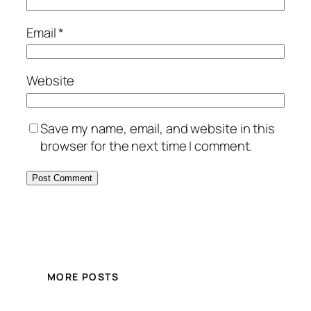
Email
*
Website
Save my name, email, and website in this
browser for the next time I comment.
MORE POSTS