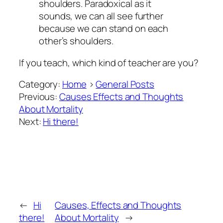
shoulders. Paradoxical as it
sounds, we can all see further
because we can stand on each
other’s shoulders.
If you teach, which kind of teacher are you?
Category:
Home
>
General Posts
Previous:
Causes Effects and Thoughts
About Mortality
Next:
Hi there!
←
Hi
Causes, Effects and Thoughts
there!
About Mortality
→