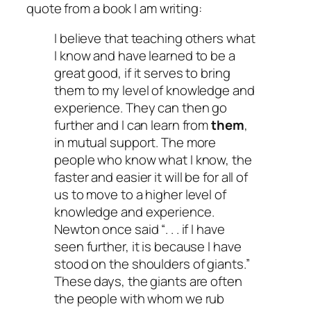
quote from a book I am writing:
I believe that teaching others what
I know and have learned to be a
great good, if it serves to bring
them to my level of knowledge and
experience. They can then go
further and I can learn from
them
,
in mutual support. The more
people who know what I know, the
faster and easier it will be for all of
us to move to a higher level of
knowledge and experience.
Newton once said “. . . if I have
seen further, it is because I have
stood on the shoulders of giants.”
These days, the giants are often
the people with whom we rub