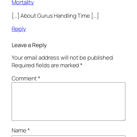
Mortality
[…] About Gurus Handling Time […]
Reply
Leave a Reply
Your email address will not be published.
Required fields are marked
*
Comment
*
Name
*