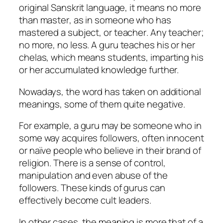
original Sanskrit language, it means no more
than
master
, as in someone who has
mastered a subject, or
teacher
. Any teacher;
no more, no less. A
guru
teaches his or her
chelas
, which means students, imparting his
or her accumulated knowledge further.
Nowadays, the word has taken on additional
meanings, some of them quite negative.
For example, a guru may be someone who in
some way acquires followers, often innocent
or naïve people who believe in their brand of
religion. There is a sense of control,
manipulation and even abuse of the
followers. These kinds of gurus can
effectively become cult leaders.
In other cases, the meaning is more that of a