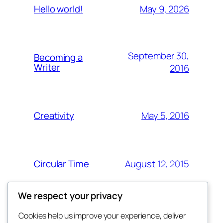
May 9, 2026
Hello world!
September 30,
Becoming a
Writer
2016
May 5, 2016
Creativity
August 12, 2015
Circular Time
We respect your privacy
Cookies help us improve your experience, deliver