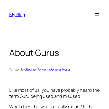
Skip
to
My Blog
content
About Gurus
Written by
Stephen Oliver
in
General Posts
Like most of us, you have probably heard the
term
Guru
being used and misused.
What does the word actually mean? In the