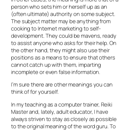
person who sets him or herself up as an
(often ultimate) authority on some subject.
The subject matter may be anything from
cooking to Internet marketing to self-
development. They could be mavens, ready
to assist anyone who asks for their help. On
the other hand, they might also use their
positions as a means to ensure that others
cannot catch up with them, imparting
incomplete or even false information.
I’m sure there are other meanings you can
think of for yourself.
In my teaching as a computer trainer, Reiki
Master and, lately, adult educator, I have
always striven to stay as closely as possible
to the original meaning of the word guru. To