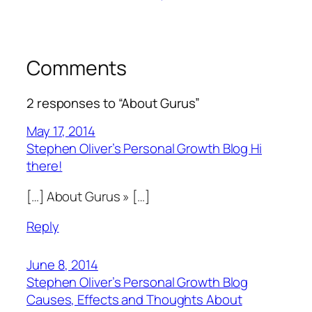
Comments
2 responses to “About Gurus”
May 17, 2014
Stephen Oliver’s Personal Growth Blog Hi
there!
[…] About Gurus » […]
Reply
June 8, 2014
Stephen Oliver’s Personal Growth Blog
Causes, Effects and Thoughts About