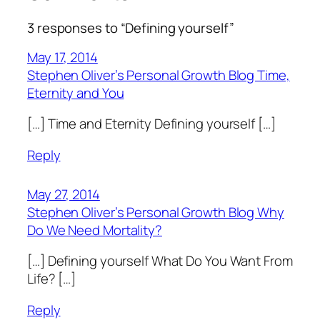
3 responses to “Defining yourself”
May 17, 2014
Stephen Oliver’s Personal Growth Blog Time,
Eternity and You
[…] Time and Eternity Defining yourself […]
Reply
May 27, 2014
Stephen Oliver’s Personal Growth Blog Why
Do We Need Mortality?
[…] Defining yourself What Do You Want From
Life? […]
Reply