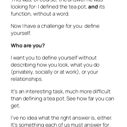
looking for: I defined the tea pot,
and
its
function, without a word.
Now I have a challenge for you: define
yourself.
Who are you?
I want you to define yourself without
describing how you look, what you do
(privately, socially or at work), or your
relationships.
It’s an interesting task, much more difficult
than defining a tea pot. See how far you can
get.
I’ve no idea what the right answer is, either.
It’s something each of us must answer for