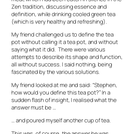
Zen tradition, discussing essence and
definition, while drinking cooled green tea
(which is very healthy and refreshing).
My friend challenged us to define the tea
pot without calling it a tea pot, and without
saying what it did. There were various
attempts to describe its shape and function,
all without success. I said nothing, being
fascinated by the various solutions.
My friend looked at me and said: “Stephen,
how would you define this tea pot?” In a
sudden flash of insight, I realised what the
answer must be …
… and poured myself another cup of tea.
This was, of course, the answer he was