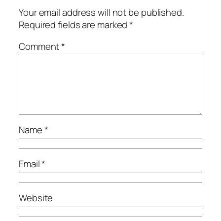
Your email address will not be published.
Required fields are marked
*
Comment
*
Name
*
Email
*
Website