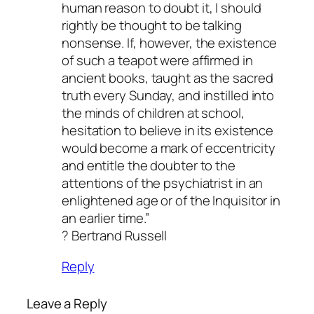
human reason to doubt it, I should
rightly be thought to be talking
nonsense. If, however, the existence
of such a teapot were affirmed in
ancient books, taught as the sacred
truth every Sunday, and instilled into
the minds of children at school,
hesitation to believe in its existence
would become a mark of eccentricity
and entitle the doubter to the
attentions of the psychiatrist in an
enlightened age or of the Inquisitor in
an earlier time.”
? Bertrand Russell
Reply
Leave a Reply