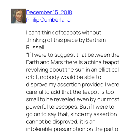
December 15, 2018
Philip Cumberland
I can’t think of teapots without
thinking of this piece by Bertram
Russell
“If I were to suggest that between the
Earth and Mars there is a china teapot
revolving about the sun in an elliptical
orbit, nobody would be able to
disprove my assertion provided I were
careful to add that the teapot is too
small to be revealed even by our most
powerful telescopes. But if I were to
go on to say that, since my assertion
cannot be disproved, it is an
intolerable presumption on the part of