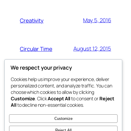
May 5, 2016
Creativity
August 12, 2015
Circular Time
We respect your privacy
Cookies help us improve your experience, deliver
Blog
Events
personalized content, and analyze traffic. You can
My Blog
About
Shop
choose which cookies to allow by clicking
Customize
. Click
Accept All
to consent or
Reject
FAQs
Patterns
All
to decline non-essential cookies.
Authors
Themes
My WordPress Blog
Customize
Reject All