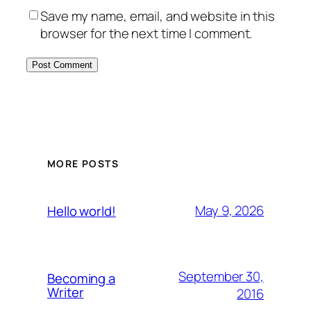
Save my name, email, and website in this
browser for the next time I comment.
MORE POSTS
May 9, 2026
Hello world!
September 30,
Becoming a
Writer
2016