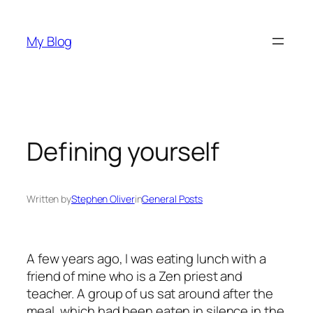
Skip
to
My Blog
content
Defining yourself
Written by
Stephen Oliver
in
General Posts
A few years ago, I was eating lunch with a
friend of mine who is a Zen priest and
teacher. A group of us sat around after the
meal, which had been eaten in silence in the