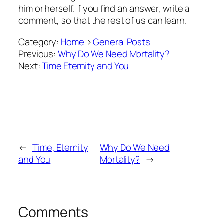
him or herself. If you find an answer, write a
comment, so that the rest of us can learn.
Category:
Home
>
General Posts
Previous:
Why Do We Need Mortality?
Next:
Time Eternity and You
←
Time, Eternity
Why Do We Need
and You
Mortality?
→
Comments