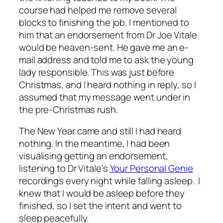
course had helped me remove several
blocks to finishing the job. I mentioned to
him that an endorsement from Dr Joe Vitale
would be heaven-sent. He gave me an e-
mail address and told me to ask the young
lady responsible. This was just before
Christmas, and I heard nothing in reply, so I
assumed that my message went under in
the pre-Christmas rush.
The New Year came and still I had heard
nothing. In the meantime, I had been
visualising getting an endorsement,
listening to Dr Vitale’s
Your Personal Genie
recordings every night while falling asleep. I
knew that I would be asleep before they
finished, so I set the intent and went to
sleep peacefully.