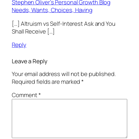
Stephen Oliver’s Personal Growth Blog
Needs, Wants, Choices, Having
[…] Altruism vs Self-Interest Ask and You
Shall Receive […]
Reply
Leave a Reply
Your email address will not be published.
Required fields are marked
*
Comment
*