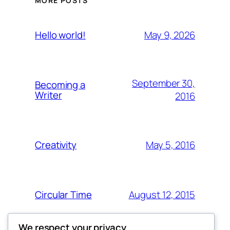
MORE POSTS
May 9, 2026
Hello world!
September 30,
Becoming a
Writer
2016
May 5, 2016
Creativity
August 12, 2015
Circular Time
We respect your privacy