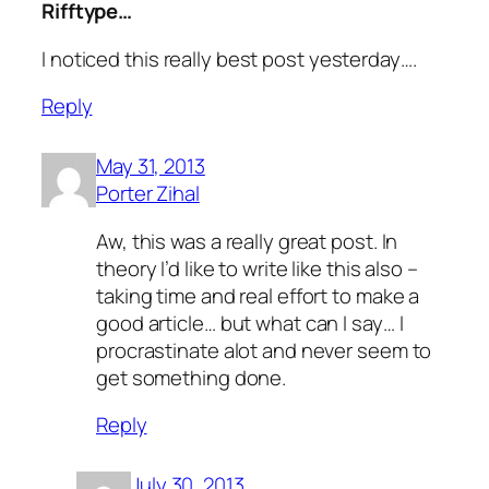
Rifftype…
I noticed this really best post yesterday….
Reply
May 31, 2013
Porter Zihal
Aw, this was a really great post. In
theory I’d like to write like this also –
taking time and real effort to make a
good article… but what can I say… I
procrastinate alot and never seem to
get something done.
Reply
July 30, 2013