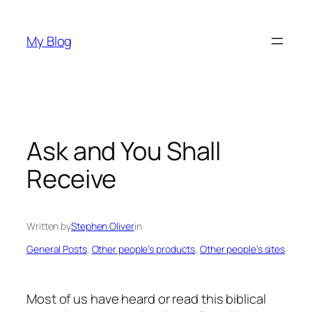
Skip
to
My Blog
content
Ask and You Shall
Receive
Written by
Stephen Oliver
in
General Posts
, 
Other people’s products
, 
Other people’s sites
Most of us have heard or read this biblical