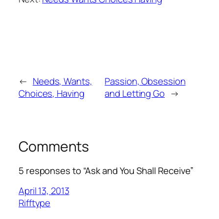
←
Needs, Wants,
Passion, Obsession
Choices, Having
and Letting Go
→
Comments
5 responses to “Ask and You Shall Receive”
April 13, 2013
Rifftype