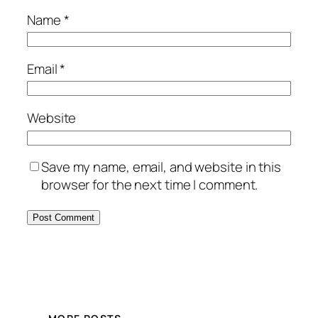
Name
*
Email
*
Website
Save my name, email, and website in this
browser for the next time I comment.