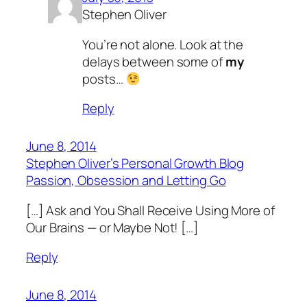
Stephen Oliver
You’re not alone. Look at the
delays between some of
my
posts…
Reply
June 8, 2014
Stephen Oliver’s Personal Growth Blog
Passion, Obsession and Letting Go
[…] Ask and You Shall Receive Using More of
Our Brains — or Maybe Not! […]
Reply
June 8, 2014