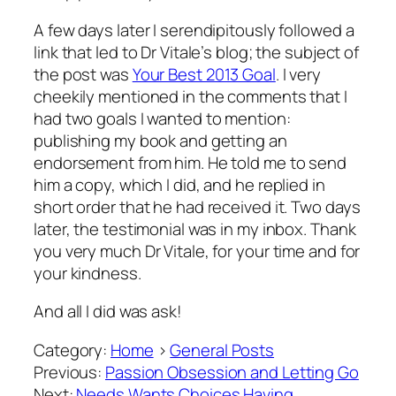
A few days later I serendipitously followed a
link that led to Dr Vitale’s blog; the subject of
the post was
Your Best 2013 Goal
. I very
cheekily mentioned in the comments that I
had two goals I wanted to mention:
publishing my book and getting an
endorsement from him. He told me to send
him a copy, which I did, and he replied in
short order that he had received it. Two days
later, the testimonial was in my inbox. Thank
you very much Dr Vitale, for your time and for
your kindness.
And all I did was ask!
Category:
Home
>
General Posts
Previous:
Passion Obsession and Letting Go
Next:
Needs Wants Choices Having