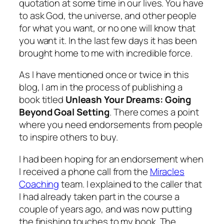
quotation at some time in our lives. You have
to ask God, the universe, and other people
for what you want, or no one will know that
you want it. In the last few days it has been
brought home to me with incredible force.
As I have mentioned once or twice in this
blog, I am in the process of publishing a
book titled
Unleash Your Dreams: Going
Beyond Goal Setting
. There comes a point
where you need endorsements from people
to inspire others to buy.
I had been hoping for an endorsement when
I received a phone call from the
Miracles
Coaching
team. I explained to the caller that
I had already taken part in the course a
couple of years ago, and was now putting
the finishing touches to my book. The